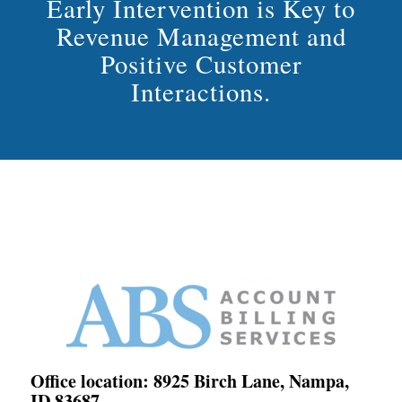
Early Intervention is Key to
Revenue Management and
Positive Customer
Interactions.
Office location: 8925 Birch Lane, Nampa,
ID 83687