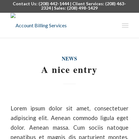
Contact Us: (208) 442-1444 | Client Services: (208) 463-
2324 | Sales: (208) 498-1429
NEWS
A nice entry
Lorem ipsum dolor sit amet, consectetuer
adipiscing elit. Aenean commodo ligula eget
dolor. Aenean massa. Cum sociis natoque
penatibus et magnis dis parturient montes,