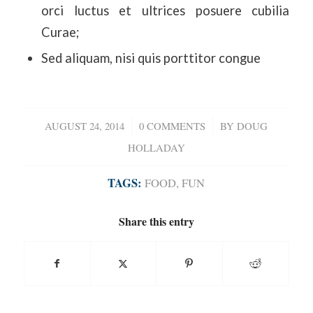
orci luctus et ultrices posuere cubilia
Curae;
Sed aliquam, nisi quis porttitor congue
AUGUST 24, 2014
/
0 COMMENTS
/
BY
DOUG
HOLLADAY
TAGS:
FOOD
,
FUN
Share this entry