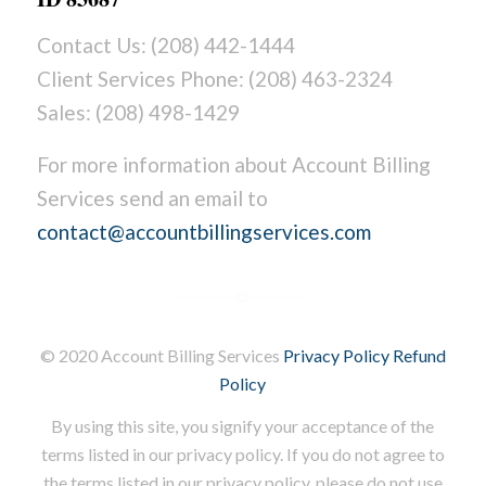
Contact Us: (208) 442-1444
Client Services Phone: (208) 463-2324
Sales: (208) 498-1429
For more information about Account Billing
Services send an email to
contact@accountbillingservices.com
© 2020 Account Billing Services
Privacy Policy
Refund
Policy
By using this site, you signify your acceptance of the
terms listed in our privacy policy. If you do not agree to
the terms listed in our privacy policy, please do not use