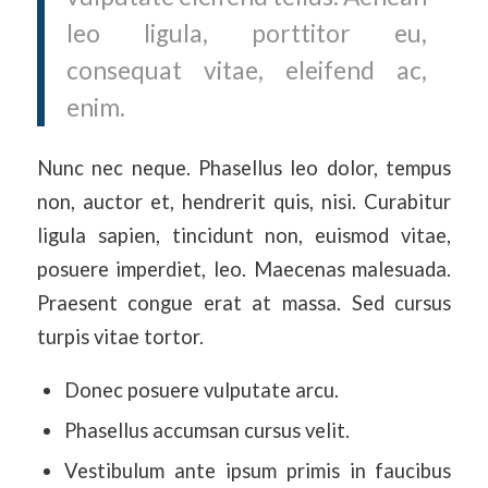
leo ligula, porttitor eu,
consequat vitae, eleifend ac,
enim.
Nunc nec neque. Phasellus leo dolor, tempus
non, auctor et, hendrerit quis, nisi. Curabitur
ligula sapien, tincidunt non, euismod vitae,
posuere imperdiet, leo. Maecenas malesuada.
Praesent congue erat at massa. Sed cursus
turpis vitae tortor.
Donec posuere vulputate arcu.
Phasellus accumsan cursus velit.
Vestibulum ante ipsum primis in faucibus