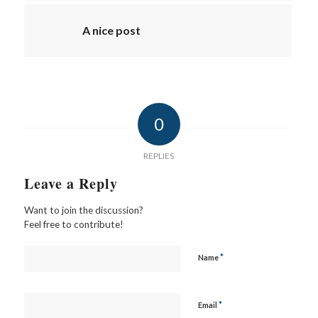
A nice post
0
REPLIES
Leave a Reply
Want to join the discussion?
Feel free to contribute!
*
Name
*
Email