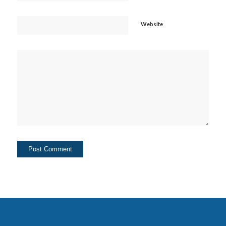
Website