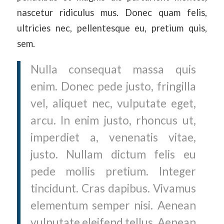
nascetur ridiculus mus. Donec quam felis,
ultricies nec, pellentesque eu, pretium quis,
sem.
Nulla consequat massa quis
enim. Donec pede justo, fringilla
vel, aliquet nec, vulputate eget,
arcu. In enim justo, rhoncus ut,
imperdiet a, venenatis vitae,
justo. Nullam dictum felis eu
pede mollis pretium. Integer
tincidunt. Cras dapibus. Vivamus
elementum semper nisi. Aenean
vulputate eleifend tellus. Aenean