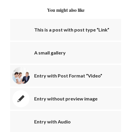
You might also like
This is a post with post type “Link”
A small gallery
Entry with Post Format “Video”
Entry without preview image
Entry with Audio