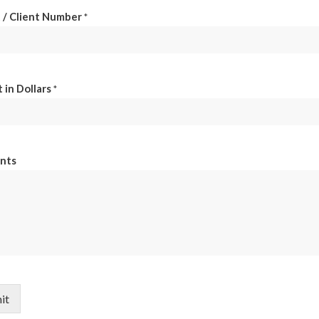
 / Client Number
*
in Dollars
*
nts
it