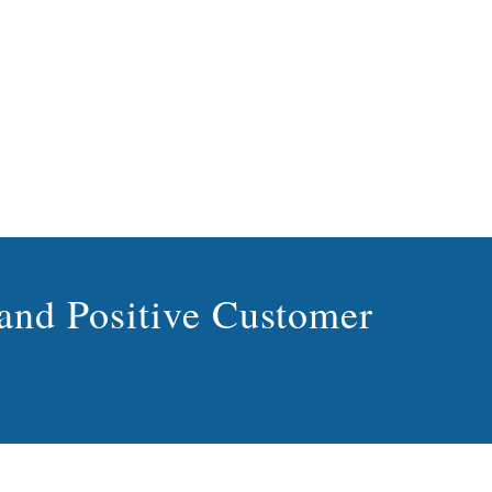
and Positive Customer