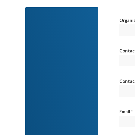
Organi
Contac
Contac
Email
*