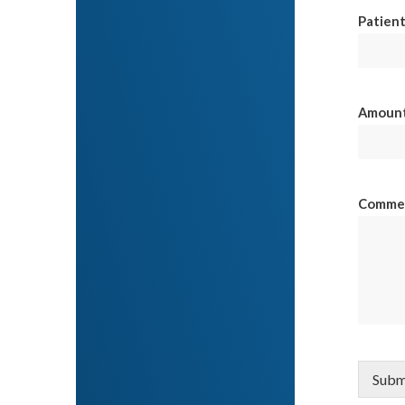
Patient
Amount 
Comme
Subm