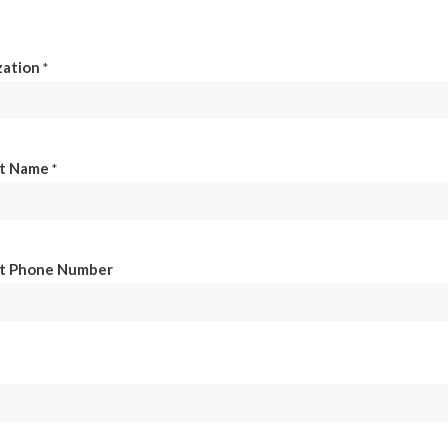
zation
*
t Name
*
t Phone Number