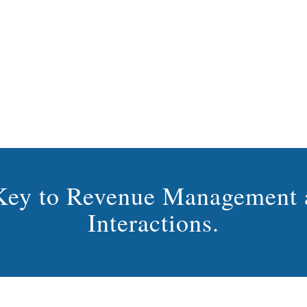
s Key to Revenue Management 
Interactions.