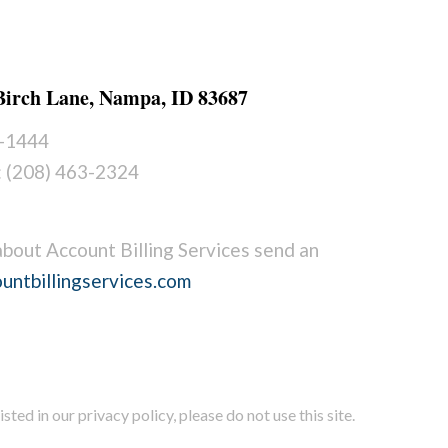
 Birch Lane, Nampa, ID 83687
2-1444
: (208) 463-2324
about Account Billing Services send an
untbillingservices.com
sted in our privacy policy, please do not use this site.