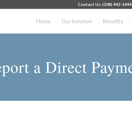
Contact Us: (208) 442-1444 |
Home
Our Solution
Benefits
port a Direct Paym