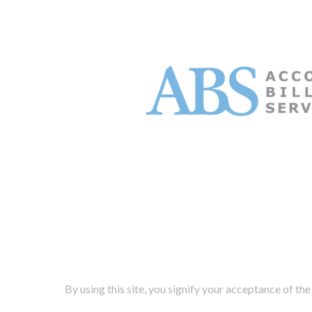
By using this site, you signify your acceptance of the 