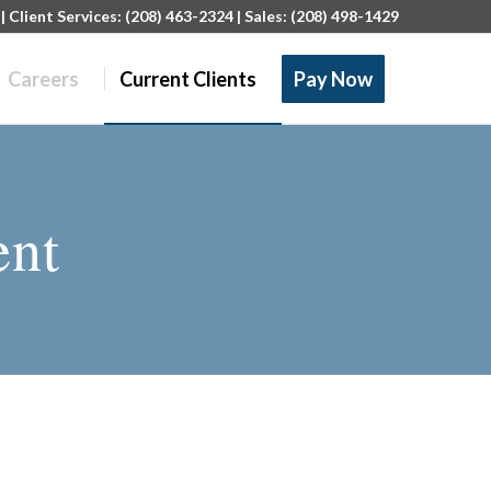
 Client Services: (208) 463-2324 | Sales: (208) 498-1429
Careers
Current Clients
Pay Now
ent