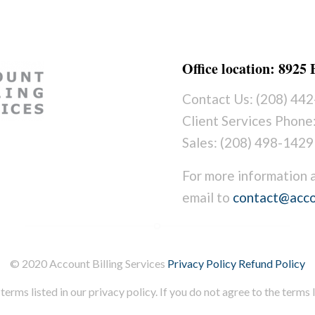
Office location: 8925
Contact Us: (208) 44
Client Services Phone
Sales: (208) 498-1429
For more information 
email to
contact@acco
© 2020 Account Billing Services
Privacy Policy
Refund Policy
terms listed in our privacy policy. If you do not agree to the terms li