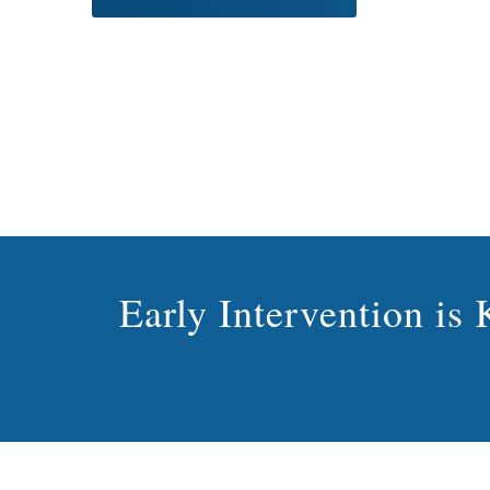
Early Intervention i